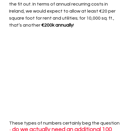
the fit out. In terms of annual recurring costs in 
Ireland, we would expect to allow at least €20 per 
square foot for rent and utilities; for 10,000 sq. ft., 
that’s another 
€200k annually
!
These types of numbers certainly beg the question
 do we actually need an additional 100 
-