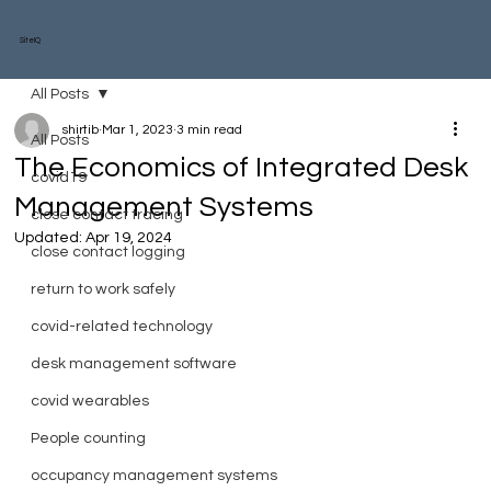
SiteIQ
All Posts
shirtib
Mar 1, 2023
3 min read
All Posts
The Economics of Integrated Desk
covid19
Management Systems
close contact tracing
Updated:
Apr 19, 2024
close contact logging
return to work safely
covid-related technology
desk management software
covid wearables
People counting
occupancy management systems