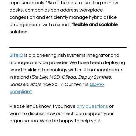
represents only 1% of the cost of setting up new 
desks, companies can address workplace 
congestion and efficiently manage hybrid office 
arrangements with a smart, 
flexible and scalable 
solution
.
SiteIQ
is a pioneering Irish systems integrator and 
managed service provider. We have been deploying 
smart building technology with multinational clients 
in Ireland (
like Lilly, MSD, Gilead, Depuy Synthes, 
Janssen, etc)
 since 2017. Our tech is 
GDPR-
compliant
. 
Please let us know if you have 
any questions
 or 
want to discuss how our tech can support your 
organisation. We'd be happy to help you!