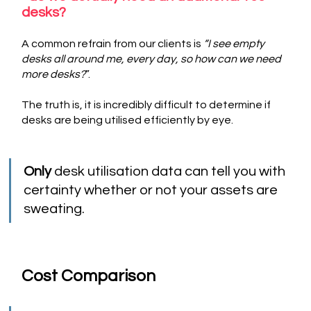
desks? 
A common refrain from our clients is 
“I see empty 
desks all around me, every day, so how can we need 
more desks?
”. 
The truth is, it is incredibly difficult to determine if 
desks are being utilised efficiently by eye. 
Only
 desk utilisation data can tell you with 
certainty whether or not your assets are 
sweating.
Cost Comparison