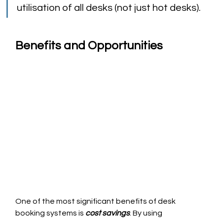
utilisation of all desks (not just hot desks).
Benefits and Opportunities
One of the most significant benefits of desk 
booking systems is 
cost savings
. By using 