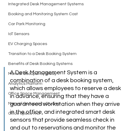
Integrated Desk Management Systems
Booking and Monitoring System Cost
Car Park Monitoring
IoT Sensors
EV Charging Spaces
Transition to a Desk Booking System
Benefits of Desk Booking Systems
A Desk Management System is a 
Manual Occupancy Study
combination of a desk booking system, 
Analytics Platform
which allows employees to reserve a desk 
Office Space Management
in advance, ensuring that they have a 
guaranteed workstation when they arrive 
Manual Occupancy Studies
in the office, and integrated smart desk 
Office Space ROI
sensors that provide seamless check in 
and out to reservations and monitor the 