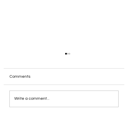
Comments
Write a comment...
How to Effectively Transition to a Desk
Booking System