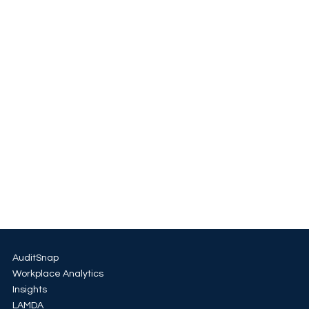
AuditSnap
Workplace Analytics
Insights
LAMDA