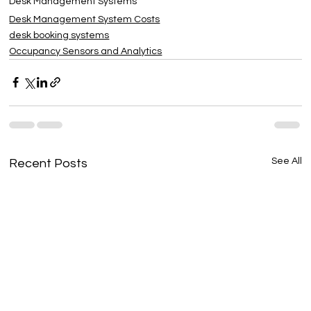
Desk Management Systems
Desk Management System Costs
desk booking systems
Occupancy Sensors and Analytics
See All
Recent Posts