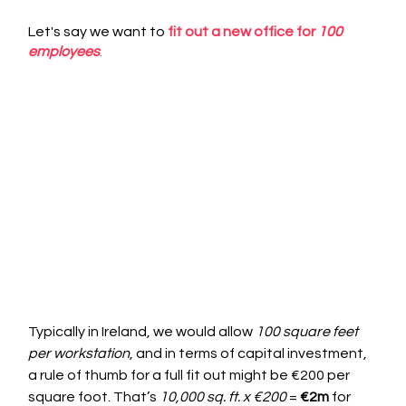
Let's say we want to 
fit out a new office for 
100 
employees
.
Typically in Ireland, we would allow 
100 square feet 
per workstation
, and in terms of capital investment, 
a rule of thumb for a full fit out might be €200 per 
square foot. That’s 
10,000 sq. ft. x €200
 = 
€2m
 for 