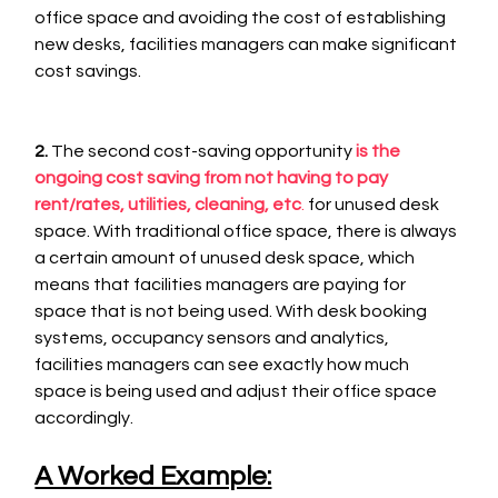
office space and avoiding the cost of establishing 
new desks, facilities managers can make significant 
cost savings.
2.
 The second cost-saving opportunity
is the 
ongoing cost saving from not having to pay 
rent/rates, utilities, cleaning, etc
.
 for unused desk 
space. With traditional office space, there is always 
a certain amount of unused desk space, which 
means that facilities managers are paying for 
space that is not being used. With desk booking 
systems, occupancy sensors and analytics, 
facilities managers can see exactly how much 
space is being used and adjust their office space 
accordingly. 
A Worked Example: