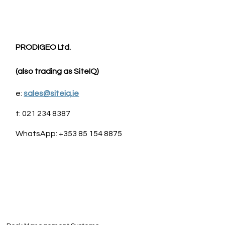
PRODIGEO Ltd. 
(also trading as SiteIQ)
e: 
sales@siteiq.ie
t: 021 234 8387
WhatsApp: +353 85 154 8875                                                