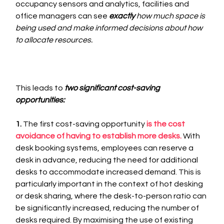
occupancy sensors and analytics, facilities and 
office managers can see 
exactly 
how much space is 
being used and make informed decisions about how 
to allocate resources. 
This leads to 
two significant cost-saving 
opportunities:
1.
 The first cost-saving opportunity 
is the cost 
avoidance of having to establish more desks. 
With 
desk booking systems, employees can reserve a 
desk in advance, reducing the need for additional 
desks to accommodate increased demand. This is 
particularly important in the context of hot desking 
or desk sharing, where the desk-to-person ratio can 
be significantly increased, reducing the number of 
desks required. By maximising the use of existing 