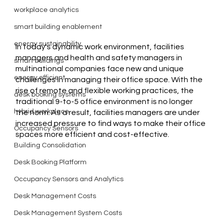
workplace analytics
smart building enablement
energy sustainability
In today's dynamic work environment, facilities 
managers and health and safety managers in 
smart buildings
multinational companies face new and unique 
energy efficient
challenges in managing their office space. With the 
rise of remote and flexible working practices, the 
desk booking systems
traditional 9-to-5 office environment is no longer 
hybrid workplace
the norm. As a result, facilities managers are under 
increased pressure to find ways to make their office 
Occupancy Sensors
spaces more efficient and cost-effective.
Building Consolidation
Desk Booking Platform
Occupancy Sensors and Analytics
Desk Management Costs
Desk Management System Costs