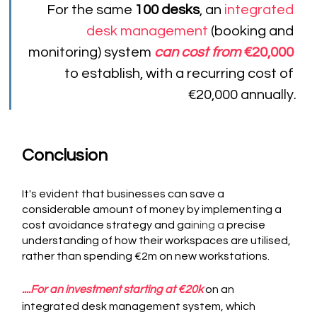
For the same 
100 desks
, an 
integrated 
desk management 
(booking and 
monitoring) system 
can cost from
 €20,000
to establish, with a recurring cost of 
€20,000 annually.
Conclusion
It's evident that businesses can save a 
considerable amount of money by implementing a 
cost avoidance strategy and ga
ining a
 precise 
understanding of how their workspaces are utilised, 
rather than spending €2m on new workstations.
....For an investment starting at €20k
on an 
integrated desk management system, which 