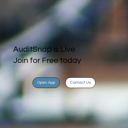
AuditSnap is Live
Join for Free today
Open App
Contact Us