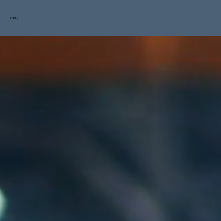
SiteIQ