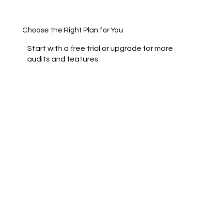
Choose the Right Plan for You
Start with a free trial or upgrade for more
audits and features.