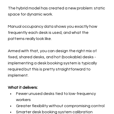
The hybrid model has created a new problem: static 
space for dynamic work.
Manual occupancy data shows you exactly how 
frequently each desk is used, and what the 
patterns really look like.
Armed with that, you can design the right mix of 
fixed, shared desks, and hot (bookable) desks - 
implementing a desk booking system is typically 
required but this is pretty straightforward to 
implement.
What it delivers:
Fewer unused desks tied to low-frequency 
workers
Greater flexibility without compromising control
Smarter desk booking system calibration