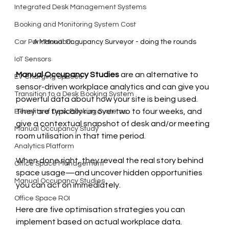
Integrated Desk Management Systems
Booking and Monitoring System Cost
Car Park Monitoring
A Manual Occupancy Surveyor - doing the rounds
IoT Sensors
Manual Occupancy Studies
 are an alternative to 
EV Charging Spaces
sensor-driven workplace analytics and can give you 
Transition to a Desk Booking System
powerful data about how your site is being used. 
They are typically run over two to four weeks, and 
Benefits of Desk Booking Systems
give a contextual snapshot of desk and/or meeting 
Manual Occupancy Study
room utilisation in that time period.
Analytics Platform
When done right, they reveal the real story behind 
Office Space Management
space usage—and uncover hidden opportunities 
Manual Occupancy Studies
you can act on immediately.
Office Space ROI
Here are five optimisation strategies you can 
implement based on actual workplace data. 