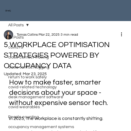
SiteIQ
All Posts
Tomas Collins
Mar 22, 2025
3 min read
All Posts
5 WORKPLACE OPTIMISATION
covid19
STRATEGIES POWERED BY
close contact tracing
OCCUPANCY DATA
close contact logging
Updated:
Mar 23, 2025
return to work safely
How to make faster, smarter 
covid-related technology
decisions about your space - 
desk management software
without expensive sensor tech.
covid wearables
People counting
In 2025, the workplace is constantly shifting.
occupancy management systems