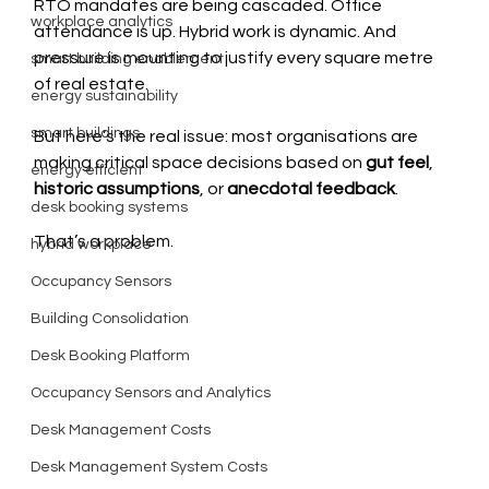
RTO mandates are being cascaded. Office 
workplace analytics
attendance is up. Hybrid work is dynamic. And 
pressure is mounting to justify every square metre 
smart building enablement
of real estate.
energy sustainability
smart buildings
But here’s the real issue: most organisations are 
making critical space decisions based on 
gut feel
, 
energy efficient
historic assumptions
, or 
anecdotal feedback
.
desk booking systems
That’s a problem.
hybrid workplace
Occupancy Sensors
Building Consolidation
Desk Booking Platform
Occupancy Sensors and Analytics
Desk Management Costs
Desk Management System Costs