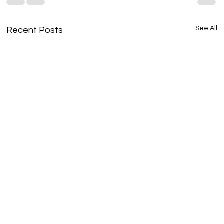
See All
Recent Posts