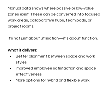
Manual data shows where passive or low-value 
zones exist. These can be converted into focused 
work areas, collaborative hubs, team pods, or 
project rooms.
It’s not just about utilisation—it’s about function.
What it delivers:
Better alignment between space and work 
styles
Improved employee satisfaction and space 
effectiveness
More options for hybrid and flexible work