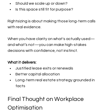
Should we scale up or down?
Is this space still fit for purpose?
Rightsizing is about making those long-term calls 
with real evidence.
When you have clarity on what's actually used—
and what’s not—you can make high-stakes 
decisions with confidence, not instinct.
What it delivers:
Justified lease exits or renewals
Better capital allocation
Long-term real estate strategy grounded in 
facts
Final Thought on Workplace 
Optimisation