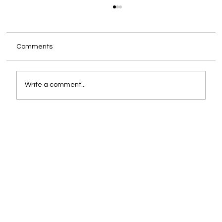
Comments
Write a comment...
An Introduction to Manual Occupancy
Surveys: What They Are and Why They
Matter