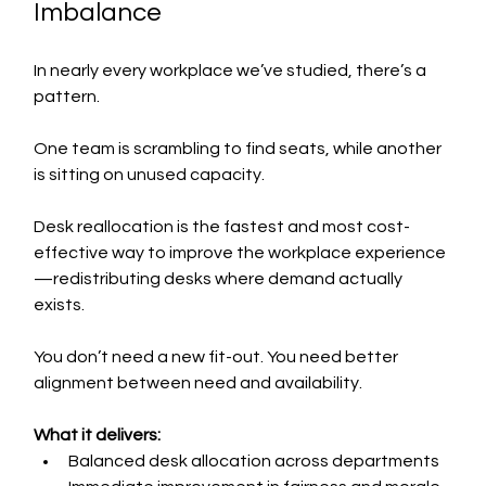
Imbalance
In nearly every workplace we’ve studied, there’s a 
pattern.
One team is scrambling to find seats, while another 
is sitting on unused capacity.
Desk reallocation is the fastest and most cost-
effective way to improve the workplace experience
—redistributing desks where demand actually 
exists.
You don’t need a new fit-out. You need better 
alignment between need and availability.
What it delivers:
Balanced desk allocation across departments