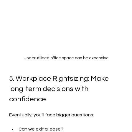
Underutilised office space can be expensive
5. Workplace Rightsizing: Make 
long-term decisions with 
confidence
Eventually, you’ll face bigger questions:
Can we exit a lease?