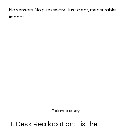
No sensors. No guesswork. Just clear, measurable 
impact.
Balance is key
1. Desk Reallocation: Fix the 