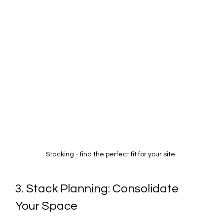
Stacking - find the perfect fit for your site
3. Stack Planning: Consolidate 
Your Space