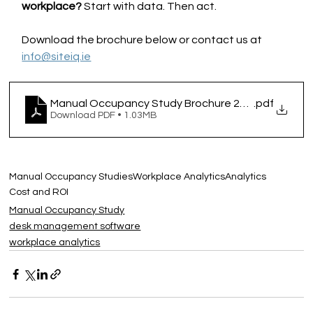
workplace? 
Start with data. Then act.
Download the brochure below or contact us at 
info@siteiq.ie
Manual Occupancy Study Brochure 2025
.pdf
Download PDF • 1.03MB
Manual Occupancy Studies
Workplace Analytics
Analytics
Cost and ROI
Manual Occupancy Study
desk management software
workplace analytics