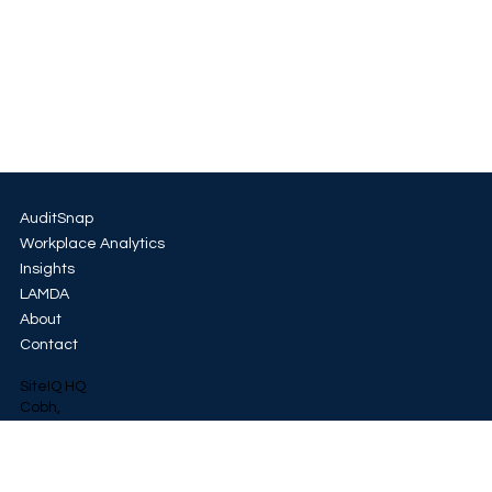
AuditSnap
Workplace Analytics
Insights
LAMDA
About
Contact
SiteIQ HQ
Cobh,
Co. Cork
+353 85 154 8875
LinkedIn