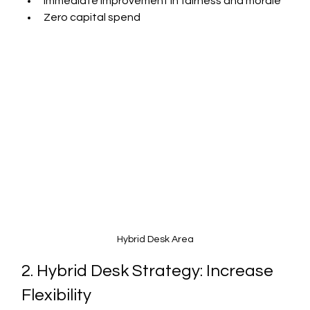
Immediate improvement in fairness and morale
Zero capital spend
Hybrid Desk Area
2. Hybrid Desk Strategy: Increase 
Flexibility