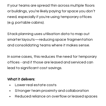
If your teams are spread thin across multiple floors 
or buildings, you’re likely paying for space you don’t 
need; especially if you're using temporary offices 
(e.g. portable cabins).
Stack planning uses utilisation data to map out 
smarter layouts—reducing space fragmentation 
and consolidating teams where it makes sense.
In some cases, this reduces the need for temporary 
offices - and if those are leased and serviced can 
lead to significant cost savings.
What it delivers:
Lower real estate costs
Stronger team proximity and collaboration
Reduced reliance on overflow or leased spaces