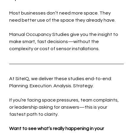
Most businesses don’t need more space. They 
need better use of the space they already have.
Manual Occupancy Studies give you the insight to 
make smart, fast decisions—without the 
complexity or cost of sensor installations.
At SiteIQ, we deliver these studies end-to-end: 
Planning. Execution. Analysis. Strategy.
If you’re facing space pressures, team complaints, 
or leadership asking for answers—this is your 
fastest path to clarity.
Want to see what’s really happening in your 