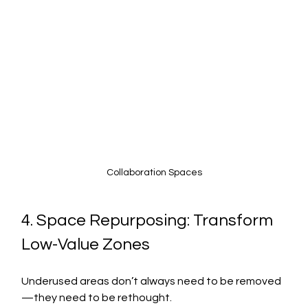
Collaboration Spaces
4. Space Repurposing: Transform 
Low-Value Zones
Underused areas don’t always need to be removed
—they need to be rethought.