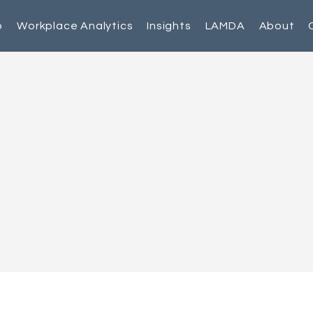
p
Workplace Analytics
Insights
LAMDA
About