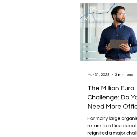
Mar 31, 2025
3 min read
The Million Euro
Challenge: Do Y
Need More Offi
Space?
For many large organi
return to office deba
reignited a major cha