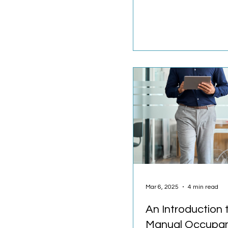
much space do we rea
Hybrid work...
Mar 6, 2025
4 min read
An Introduction 
Manual Occupa