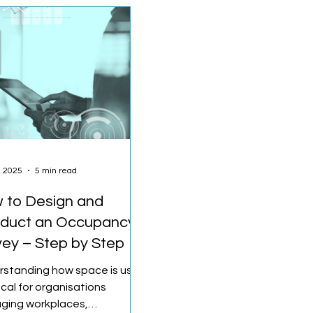
, 2025
5 min read
 to Design and
duct an Occupancy
vey – Step by Step
rstanding how space is used
tical for organisations
ging workplaces,