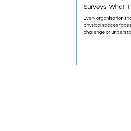
Surveys: What T
and Why They M
Every organisation t
physical spaces face
challenge of underst
those spaces are use