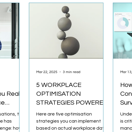
Mar 22, 2025
3 min read
Mar 13
5 WORKPLACE
How
ou Really
OPTIMISATION
Con
ce
STRATEGIES POWERED
Sur
BY OCCUPANCY DATA
sations, the
Here are five optimisation
Unde
te has
strategies you can implement
is cri
llenge: how
based on actual workplace data.
mana