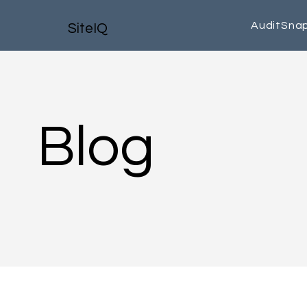
AuditSna
SiteIQ
Blog