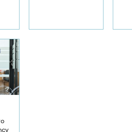
lly need?
univer
occup
to
ncy