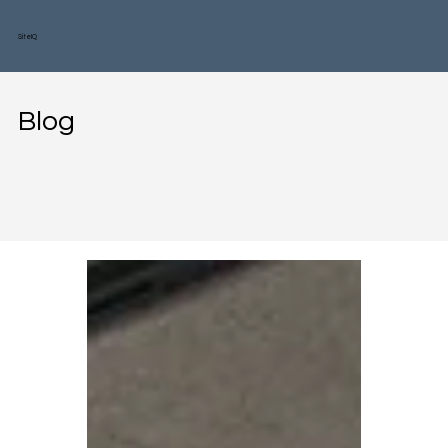
SiteIQ
Blog