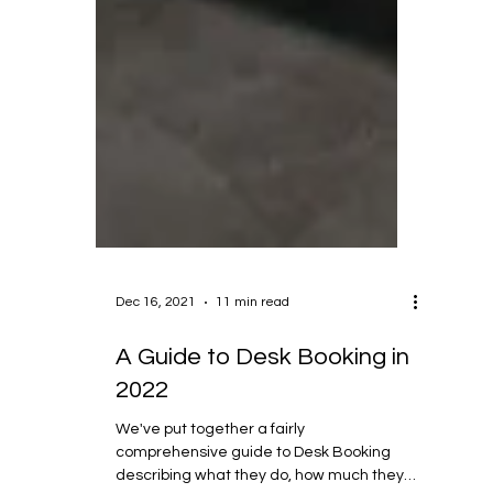
Dec 16, 2021
11 min read
A Guide to Desk Booking in