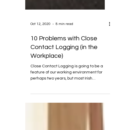
Oct 12, 2020
8 min read
10 Problems with Close
Contact Logging (in the
Workplace)
Close Contact Logging is going to be a