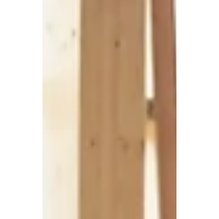
feature of our working environment for
perhaps two years, but most Irish
businesses are not...