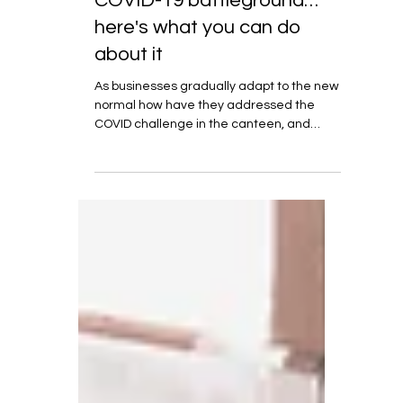
Aug 28, 2020
6 min read
The workplace canteen is a
COVID-19 battleground…
here's what you can do
about it
As businesses gradually adapt to the new
normal how have they addressed the