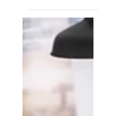
2022
We've put together a fairly
comprehensive guide to Desk Booking
describing what they do, how much they
cost and how to implement them.