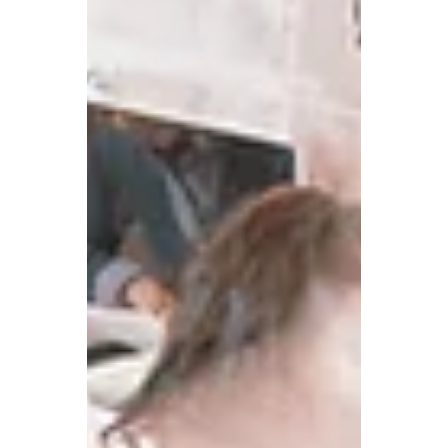
COVID challenge in the canteen, and
what more can be done?