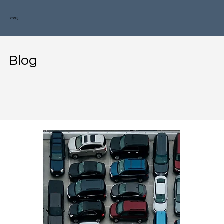
SiteIQ
Blog