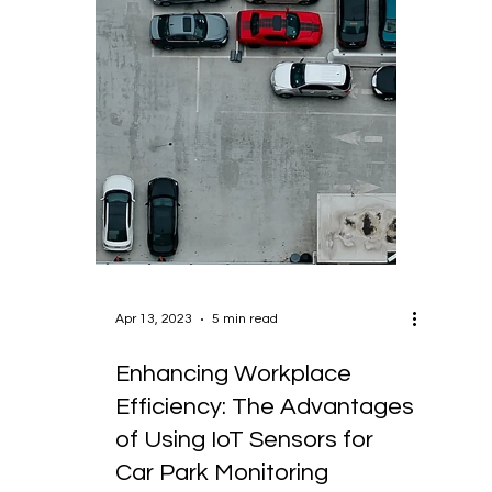
Apr 13, 2023
5 min read
Enhancing Workplace
Efficiency: The Advantages
of Using IoT Sensors for