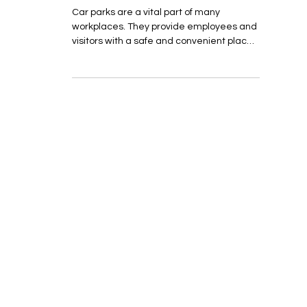
Car Park Monitoring
Car parks are a vital part of many
workplaces. They provide employees and
visitors with a safe and convenient place
to park their...