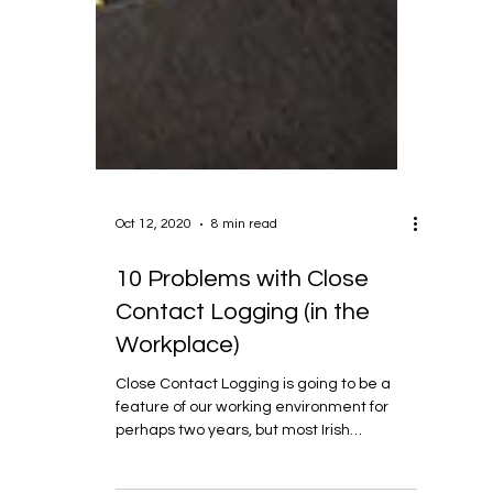
Oct 12, 2020
8 min read
10 Problems with Close
Contact Logging (in the
Workplace)
Close Contact Logging is going to be a
feature of our working environment for
perhaps two years, but most Irish