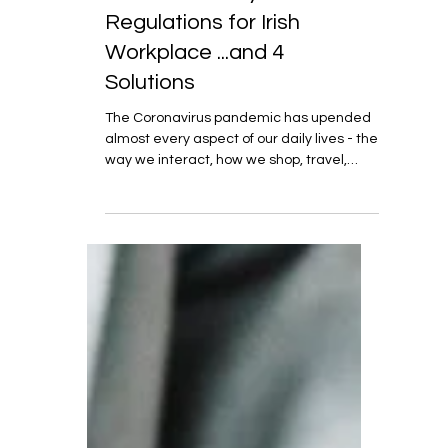
Aug 12, 2020
7 min read
COVID-19 - Key
Regulations for Irish
Workplace ...and 4
Solutions
The Coronavirus pandemic has upended
almost every aspect of our daily lives - the
way we interact, how we shop, travel,
communicate,...