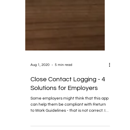
Aug 1, 2020
5 min read
Close Contact Logging - 4
Solutions for Employers