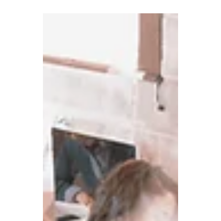
businesses are not...