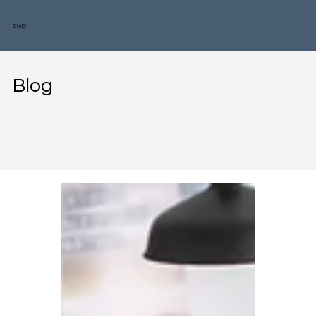
SiteIQ
Blog