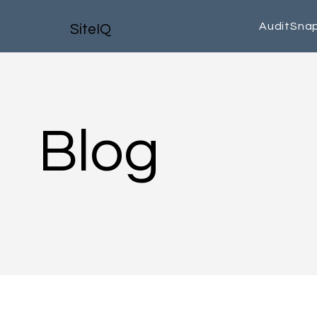
AuditSna
SiteIQ
Blog