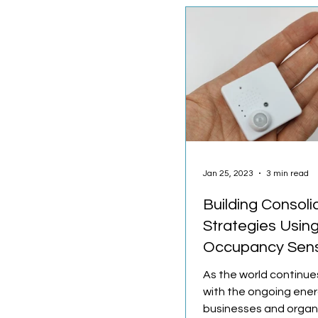
Jan 25, 2023
3 min read
Building Consoli
Strategies Usin
Occupancy Sen
As the world continue
with the ongoing energ
businesses and organ