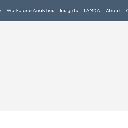
p
Workplace Analytics
Insights
LAMDA
About