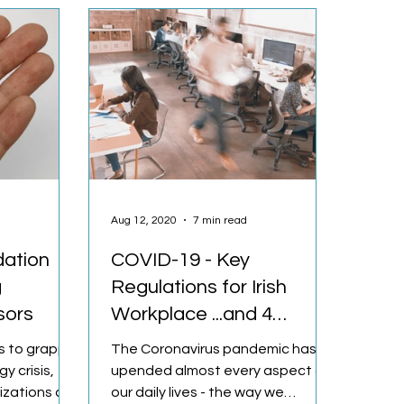
Aug 12, 2020
7 min read
dation
COVID-19 - Key
g
Regulations for Irish
sors
Workplace ...and 4
Solutions
s to grapple
The Coronavirus pandemic has
y crisis,
upended almost every aspect of
izations are
our daily lives - the way we